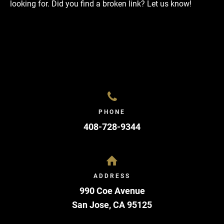
looking for. Did you find a broken link?
Let us know!
PHONE
408-728-9344
ADDRESS
990 Coe Avenue
San Jose
,
CA
95125