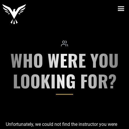
WHO WERE YOU
LOOKING FOR?
Unfortunately, we could not find the instructor you were