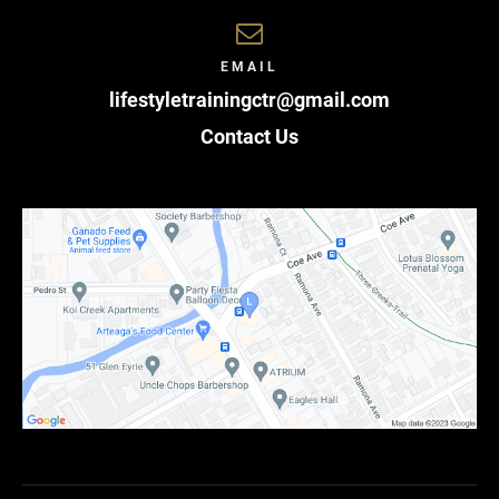
EMAIL
lifestyletrainingctr@gmail.com
Contact Us