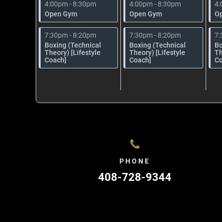
4:00pm - 8:30pm
4:00pm - 8:30pm
4:
Open Gym
Open Gym
O
7:30pm - 8:20pm
7:30pm - 8:20pm
7:
Boxing (Technical
Boxing (Technical
Bo
Theory) [Lifestyle
Theory) [Lifestyle
Th
Coach]
Coach]
Co
PHONE
408-728-9344