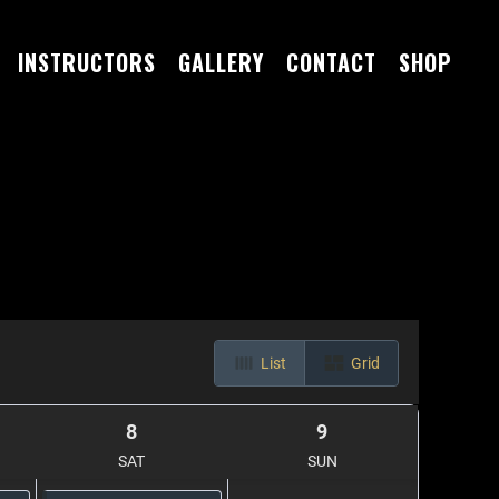
INSTRUCTORS
GALLERY
CONTACT
SHOP
List
Grid
8
9
SAT
SUN