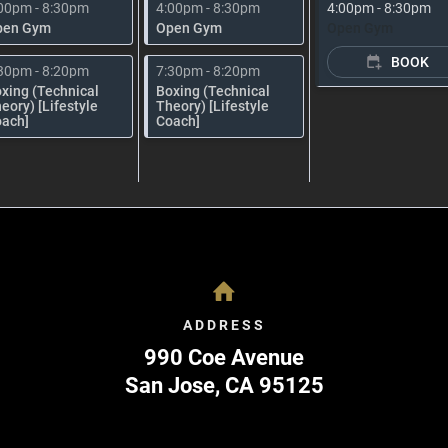
00pm - 8:30pm
4:00pm - 8:30pm
4:00pm - 8:30pm
pen Gym
Open Gym
Open Gym
BOOK
30pm - 8:20pm
7:30pm - 8:20pm
xing (Technical
Boxing (Technical
eory) [Lifestyle
Theory) [Lifestyle
ach]
Coach]
ADDRESS
990 Coe Avenue
San Jose
,
CA
95125