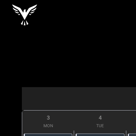
3
4
MON
TUE