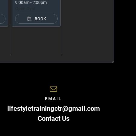
9:00am - 2:00pm
Open Gym
BOOK
EMAIL
lifestyletrainingctr@gmail.com
Contact Us