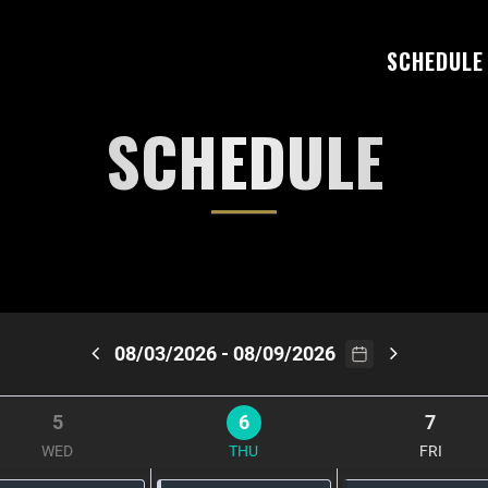
SCHEDULE
SCHEDULE
08/03/2026 - 08/09/2026
5
6
7
WED
THU
FRI